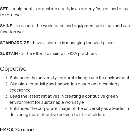
SET
- equipment is organized neatly in an orderly fashion and easy
to retrieve.
SHINE
- to ensure the workspace and equipment are clean and can
function well.
STANDARDIZE
– have a system in managing the workplace
SUSTAIN
- is the effort to maintain EKSA practices.
Objective
Enhances the university corporate image and its environment
Stimulate creativity and innovation based on technology
excellence
Lead the latest initiatives in creating a conducive green
environment for sustainable workstyle
Enhances the corporate image of the university as a leader in
delivering more effective service to stakeholders.
EKSA Slogan