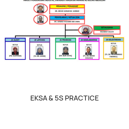
EKSA & 5S PRACTICE