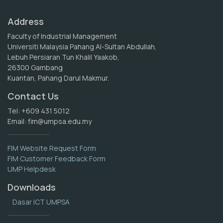
Address
Faculty of Industrial Management
Universiti Malaysia Pahang Al-Sultan Abdullah,
Lebuh Persiaran Tun Khalil Yaakob,
26300 Gambang
Kuantan, Pahang Darul Makmur.
Contact Us
Tel: +609 431 5012
Email:
fim@umpsa.edu.my
FIM Website Request Form
FIM Customer Feedback Form
UMP Helpdesk
Downloads
Dasar ICT UMPSA