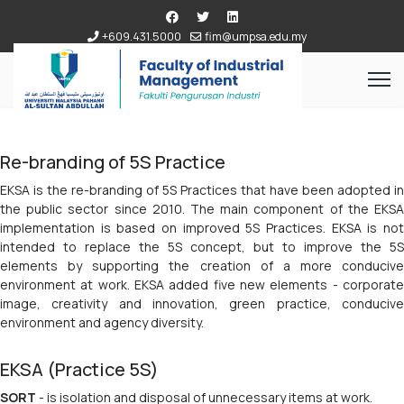
+609.431.5000
fim@umpsa.edu.my
Re-branding of 5S Practice
EKSA is the re-branding of 5S Practices that have been adopted in
the public sector since 2010. The main component of the EKSA
implementation is based on improved 5S Practices. EKSA is not
intended to replace the 5S concept, but to improve the 5S
elements by supporting the creation of a more conducive
environment at work. EKSA added five new elements - corporate
image, creativity and innovation, green practice, conducive
environment and agency diversity.
EKSA (Practice 5S)
SORT
- is isolation and disposal of unnecessary items at work.