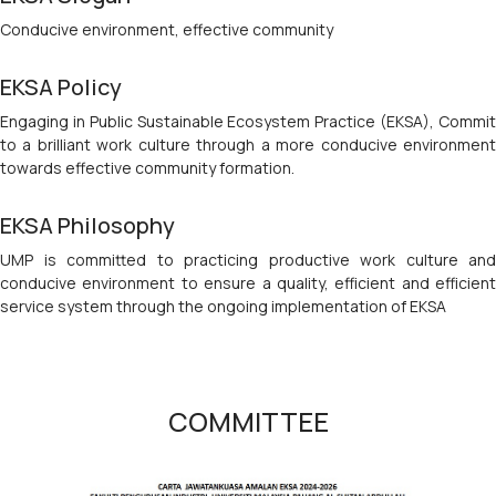
Conducive environment, effective community
EKSA Policy
Engaging in Public Sustainable Ecosystem Practice (EKSA), Commit
to a brilliant work culture through a more conducive environment
towards effective community formation.
EKSA Philosophy
UMP is committed to practicing productive work culture and
conducive environment to ensure a quality, efficient and efficient
service system through the ongoing implementation of EKSA
COMMITTEE