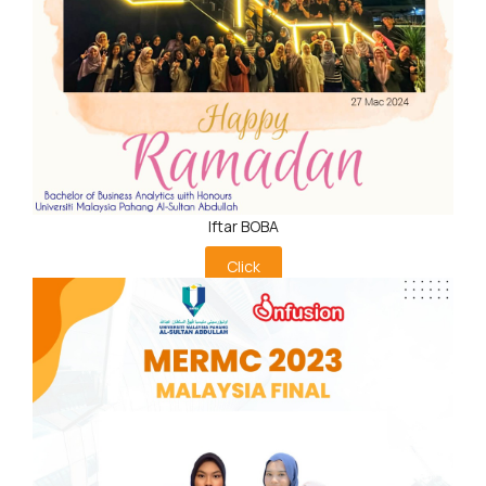
Iftar BOBA
Click