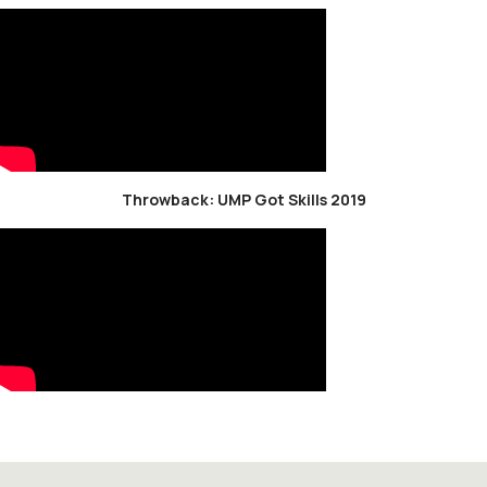
Throwback: UMP Got Skills 2019