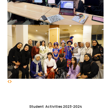
Student Activities 2023-2024