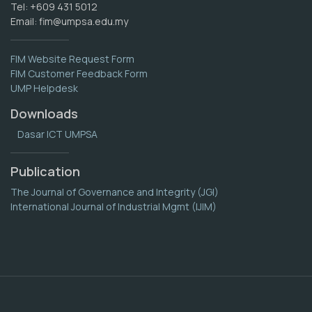
Tel: +609 431 5012
Email:
fim@umpsa.edu.my
FIM Website Request Form
FIM Customer Feedback Form
UMP Helpdesk
Downloads
Dasar ICT UMPSA
Publication
The Journal of Governance and Integrity (JGI)
International Journal of Industrial Mgmt (IJIM)