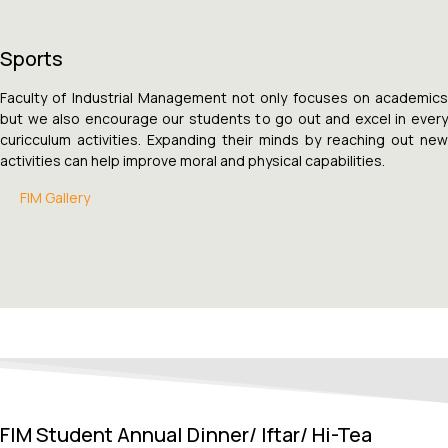
Sports
Faculty of Industrial Management not only focuses on academics
but we also encourage our students to go out and excel in every
curicculum activities. Expanding their minds by reaching out new
activities can help improve moral and physical capabilities.
FIM Gallery
FIM Student Annual Dinner/ Iftar/ Hi-Tea