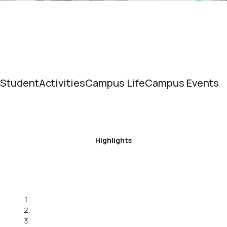
Student
Activities
Campus Life
Campus Events
Highlights