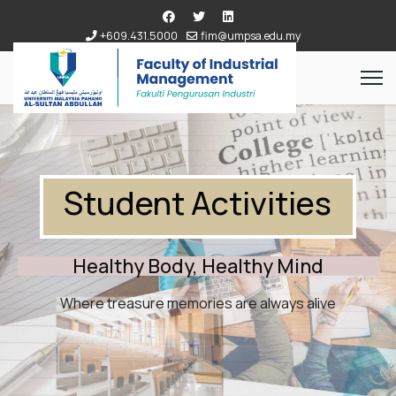
+609.431.5000
fim@umpsa.edu.my
Student Activities
Healthy Body, Healthy Mind
Where treasure memories are always alive