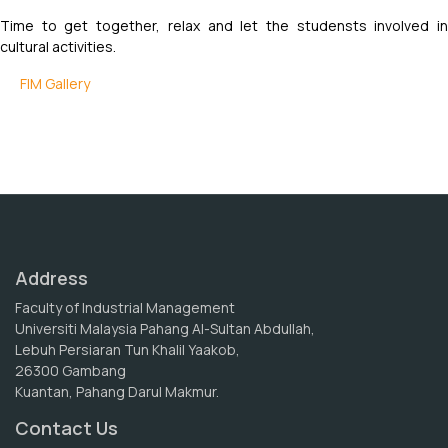
Time to get together, relax and let the studensts involved in
cultural activities.
FIM Gallery
Address
Faculty of Industrial Management
Universiti Malaysia Pahang Al-Sultan Abdullah,
Lebuh Persiaran Tun Khalil Yaakob,
26300 Gambang
Kuantan, Pahang Darul Makmur.
Contact Us