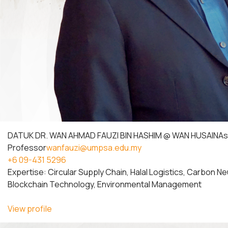
DATUK DR. WAN AHMAD FAUZI BIN HASHIM @ WAN HUSAIN
As
Professor
wanfauzi@umpsa.edu.my
+6 09-431 5296
Expertise: Circular Supply Chain, Halal Logistics, Carbon Ne
Blockchain Technology, Environmental Management
View profile