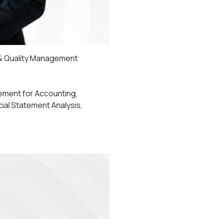
 & Quality Management
ement for Accounting,
ncial Statement Analysis,