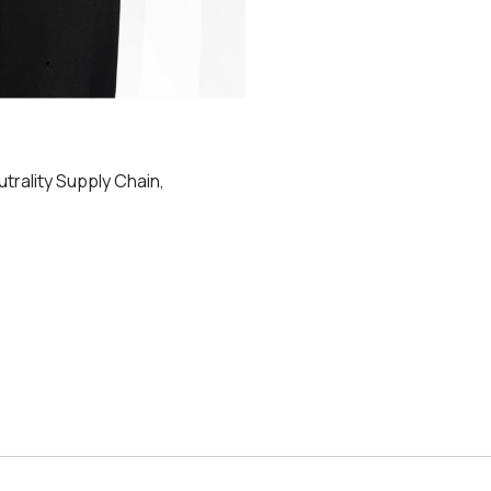
utrality Supply Chain,