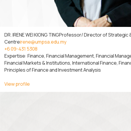
DR. IRENE WEI KIONG TING
Professor/ Director of Strategic
Centre
irene@umpsa.edu.my
+6 09-431 5308
Expertise: Finance, Financial Management, Financial Manag
Financial Markets & Institutions, International Finance, Fina
Principles of Finance and Investment Analysis
View profile