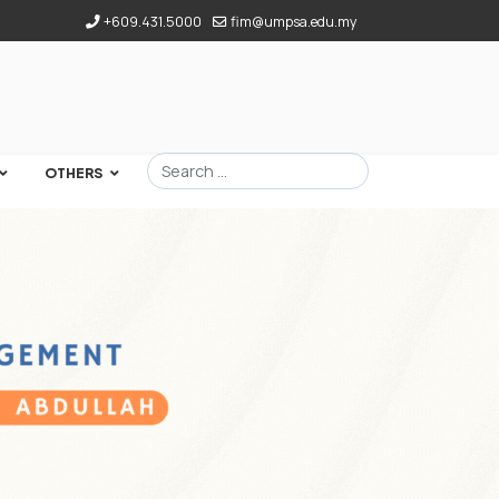
+609.431.5000
fim@umpsa.edu.my
Search
OTHERS
Type 2 or more characters for results.