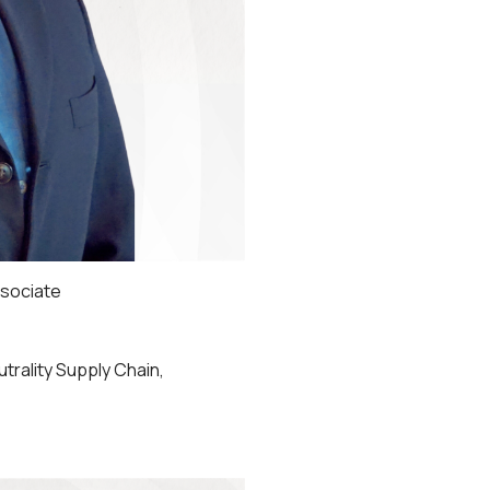
sociate
utrality Supply Chain,