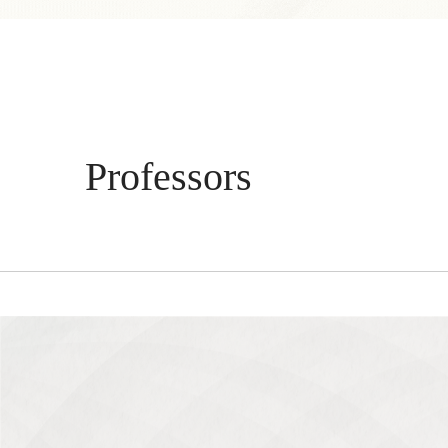
Professors