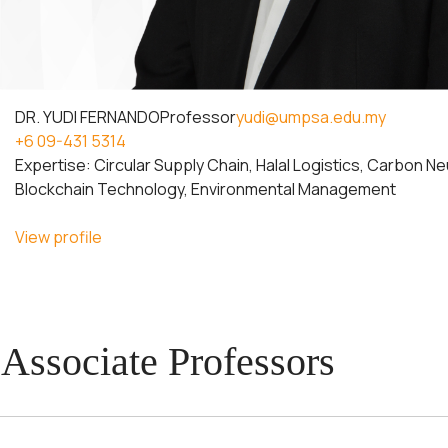
DR. YUDI FERNANDO
Professor
yudi@umpsa.edu.my
+6 09-431 5314
Expertise: Circular Supply Chain, Halal Logistics, Carbon Ne
Blockchain Technology, Environmental Management
View profile
Associate Professors