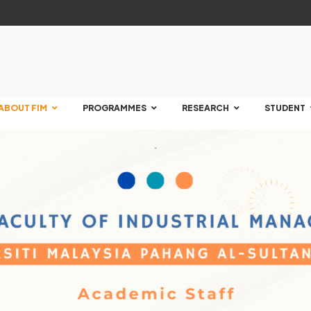
ABOUT FIM
PROGRAMMES
RESEARCH
STUDENT