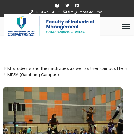
+609.431.5000
fim@umpsa.edu.my
FIM students and their activities as well as their campus life in
UMPSA (Gambang Campus)