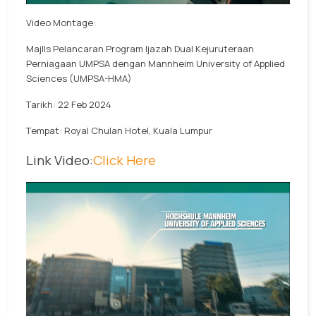
Video Montage:
MajlIs Pelancaran Program Ijazah Dual Kejuruteraan
Perniagaan UMPSA dengan Mannheim University of Applied
Sciences (UMPSA-HMA)
Tarikh: 22 Feb 2024
Tempat: Royal Chulan Hotel, Kuala Lumpur
Link Video:
Click Here