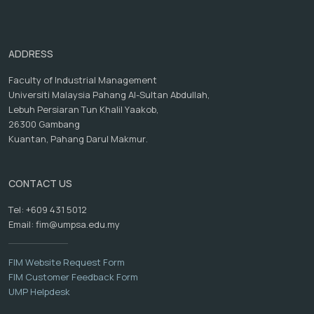
ADDRESS
Faculty of Industrial Management
Universiti Malaysia Pahang Al-Sultan Abdullah,
Lebuh Persiaran Tun Khalil Yaakob,
26300 Gambang
Kuantan, Pahang Darul Makmur.
CONTACT US
Tel: +609 431 5012
Email:
fim@umpsa.edu.my
FIM Website Request Form
FIM Customer Feedback Form
UMP Helpdesk