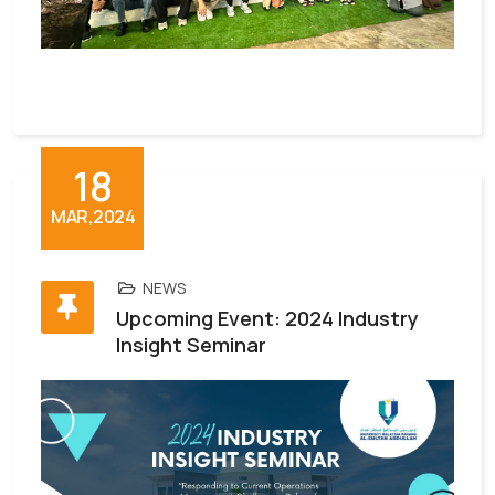
18
MAR,2024
NEWS
Upcoming Event: 2024 Industry
Insight Seminar