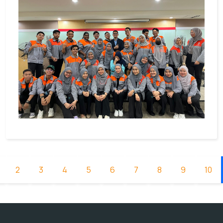
2
3
4
5
6
7
8
9
10