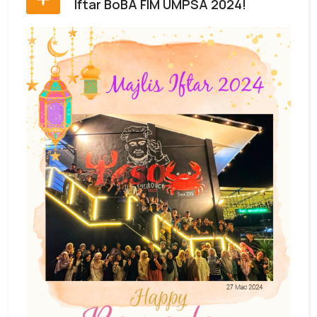
Iftar BoBA FIM UMPSA 2024!