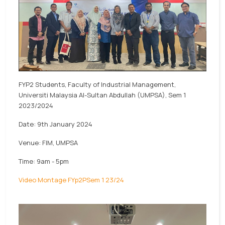
FYP2 Students, Faculty of Industrial Management,
Universiti Malaysia Al-Sultan Abdullah (UMPSA), Sem 1
2023/2024
Date: 9th January 2024
Venue: FIM, UMPSA
Time: 9am - 5pm
Video Montage FYp2PSem 1 23/24