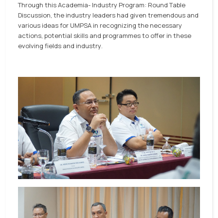
Through this Academia- Industry Program: Round Table
Discussion, the industry leaders had given tremendous and
various ideas for UMPSA in recognizing the necessary
actions, potential skills and programmes to offer in these
evolving fields and industry.