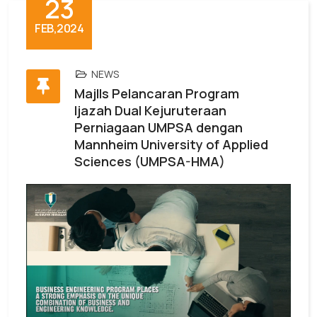
23
FEB,2024
NEWS
MajlIs Pelancaran Program
Ijazah Dual Kejuruteraan
Perniagaan UMPSA dengan
Mannheim University of Applied
Sciences (UMPSA-HMA)