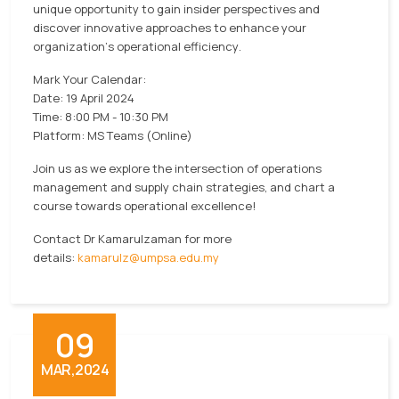
unique opportunity to gain insider perspectives and
discover innovative approaches to enhance your
organization's operational efficiency.
Mark Your Calendar:
Date: 19 April 2024
Time: 8:00 PM - 10:30 PM
Platform: MS Teams (Online)
Join us as we explore the intersection of operations
management and supply chain strategies, and chart a
course towards operational excellence!
Contact Dr Kamarulzaman for more
details:
kamarulz@umpsa.edu.my
09
MAR,2024