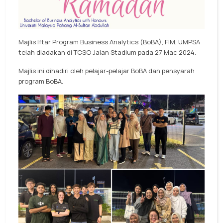
Majlis Iftar Program Business Analytics (BoBA), FIM, UMPSA
telah diadakan di TCSO Jalan Stadium pada 27 Mac 2024.
Majlis ini dihadiri oleh pelajar-pelajar BoBA dan pensyarah
program BoBA.