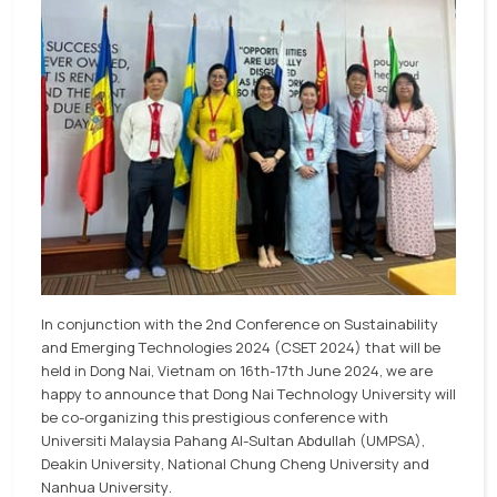
In conjunction with the 2nd Conference on Sustainability
and Emerging Technologies 2024 (CSET 2024) that will be
held in Dong Nai, Vietnam on 16th-17th June 2024, we are
happy to announce that Dong Nai Technology University will
be co-organizing this prestigious conference with
Universiti Malaysia Pahang Al-Sultan Abdullah (UMPSA),
Deakin University, National Chung Cheng University and
Nanhua University.