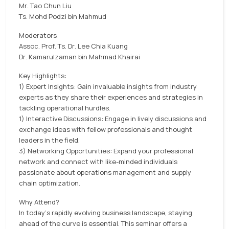
Mr. Tao Chun Liu
Ts. Mohd Podzi bin Mahmud
Moderators:
Assoc. Prof. Ts. Dr. Lee Chia Kuang
Dr. Kamarulzaman bin Mahmad Khairai
Key Highlights:
1) Expert Insights: Gain invaluable insights from industry
experts as they share their experiences and strategies in
tackling operational hurdles.
1) Interactive Discussions: Engage in lively discussions and
exchange ideas with fellow professionals and thought
leaders in the field.
3) Networking Opportunities: Expand your professional
network and connect with like-minded individuals
passionate about operations management and supply
chain optimization.
Why Attend?
In today's rapidly evolving business landscape, staying
ahead of the curve is essential. This seminar offers a