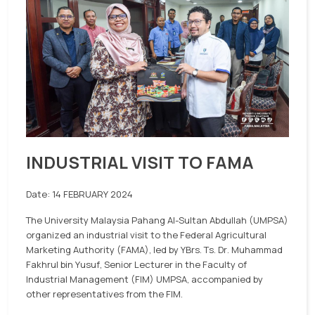
INDUSTRIAL VISIT TO FAMA
Date: 14 FEBRUARY 2024
The University Malaysia Pahang Al-Sultan Abdullah (UMPSA)
organized an industrial visit to the Federal Agricultural
Marketing Authority (FAMA), led by YBrs. Ts. Dr. Muhammad
Fakhrul bin Yusuf, Senior Lecturer in the Faculty of
Industrial Management (FIM) UMPSA, accompanied by
other representatives from the FIM.