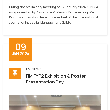
During the preliminary meeting on 17 January 2024, UMPSA
is represented
by Associate Professor Dr. Irene Ting Wei
Kiong which is also the editor-in-chief of the International
Journal of Industrial Management (IJIM).
09
JAN,2024
NEWS
FIM FYP2 Exhibition & Poster
Presentation Day