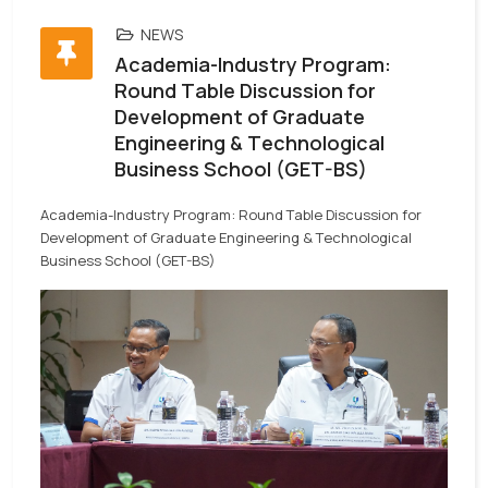
NEWS
Academia-Industry Program:
Round Table Discussion for
Development of Graduate
Engineering & Technological
Business School (GET-BS)
Academia-Industry Program: Round Table Discussion for
Development of Graduate Engineering & Technological
Business School (GET-BS)