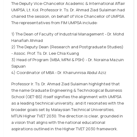
The Deputy Vice-Chancellor Academic & International Affair
UMPSA, Lt. Kol. Professor Ir. Ts. Dr. Ahmad Ziad Sulaiman had
chaired the session, on behalf of Vice Chancellor of UMPSA.
The representatives from FIM UMPSA include:
1) The Dean of Faculty of Industrial Management - Dr. Mohd
Hanafiah Ahmad
2) The Deputy Dean (Research and Postgraduate Studies)
- Assoc. Prof. Ts. Dr. Lee Chia Kuang
3) Head of Program (MBA, MPM & PSH) - Dr. Noraina Mazuin
Sapuan
4) Coordinator of MBA - Dr. Khairunnisa Abdul Aziz
Professor Ir. Ts. Dr. Ahmad Ziad Sulaiman highlighted that
the name Graduate Engineering & Technological Business
School (GET-BS) itself signifies the alignment with UMPSA
as a leading technical university, and it resonates with the
broader goals set by Malaysian Technical Universities,
MTUN Higher TVET 2030. The direction is clear, grounded in
a vision that aligns with the national educational
aspirations outlined in the Higher TVET 2030 framework.