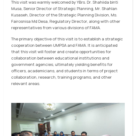
This visit was warmly welcomed by YBrs. Dr. Shahiida binti
Musa, Senior Director of Strategic Planning, Mr. Shahlan
Kusaseh, Director of the Strategic Planning Division, Ms.
Fairosnisa Md Desa, Regulatory Director, along with other
representatives from various divisions of FAMA.
The primary objective of this visit is to establish a strategic
cooperation between UMPSA and FAMA. It is anticipated
that this visit will foster and create opportunities for
collaboration between educational institutions and
government agencies, ultimately yielding benefits for
officers, academicians, and students in terms of project
collaboration, research, training programs, and other
relevant areas.