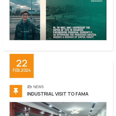
22
FEB,2024
NEWS
INDUSTRIAL VISIT TO FAMA