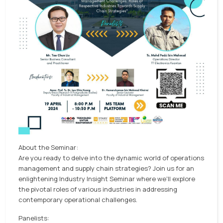
About the Seminar:
Are you ready to delve into the dynamic world of operations
management and supply chain strategies? Join us for an
enlightening Industry Insight Seminar where we'll explore
the pivotal roles of various industries in addressing
contemporary operational challenges.
Panelists: