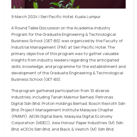
9 March 2024 | Seri Pacific Hotel, Kuala Lumpur
A Round Table Discussion on the Academia-Industry
Program for the Graduate Engineering & Technological
Business School (GET-BS) was organized by the Faculty of
Industrial Management (FIM) at Seri Pacific Hotel. The
primary objective of this program was to gather valuable
insights from industry leaders regarding the anticipated
skills, knowledge, and programme for the establishment and
development of the Graduate Engineering & Technological
Business School (GET-BS).
The program gathered participation from 10 diverse
industries, including Tanah Makmur Berhad, Petronas
Digital Sdn Bhd, Proton Holdings Berhad, Bosch Rexroth Sdn
Bhd, Project Management Institute Malaysia Chapter
(PMIMY), AEON Digital Bank, Malaysia Digital Economy
Corporation (MDEC), Asia Honour Paper Industries (M) Sdn.
Bhd, eCEOs Sdn Bhd, and Black & Veatch (M) Sdn Bhd.