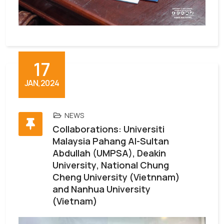
17
JAN,2024
NEWS
Collaborations: Universiti
Malaysia Pahang Al-Sultan
Abdullah (UMPSA), Deakin
University, National Chung
Cheng University (Vietnnam)
and Nanhua University
(Vietnam)