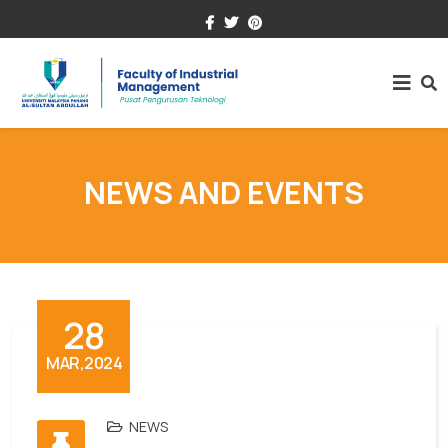
+609-431.5000
fim@umpsa.edu.my
NEWS AND EVENTS
28
MAR,2024
NEWS