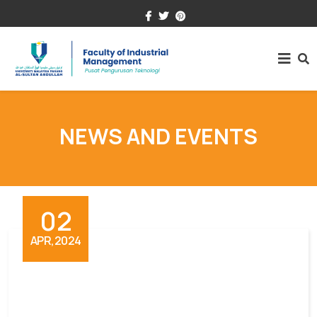
+609-431.5000
fim@umpsa.edu.my
NEWS AND EVENTS
02
APR,2024