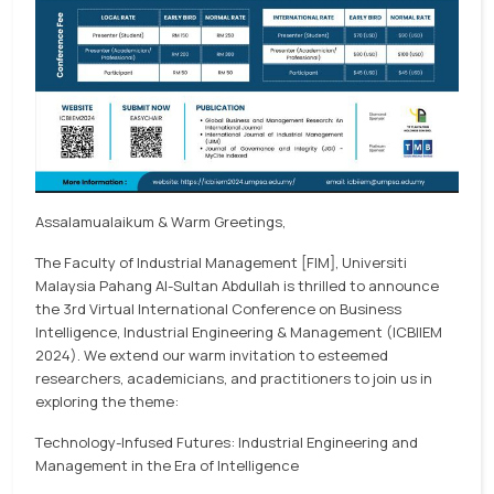
Assalamualaikum & Warm Greetings,
The Faculty of Industrial Management [FIM], Universiti
Malaysia Pahang Al-Sultan Abdullah is thrilled to announce
the 3rd Virtual International Conference on Business
Intelligence, Industrial Engineering & Management (ICBIIEM
2024). We extend our warm invitation to esteemed
researchers, academicians, and practitioners to join us in
exploring the theme:
Technology-Infused Futures: Industrial Engineering and
Management in the Era of Intelligence