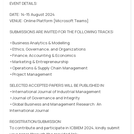
EVENT DETAILS:
DATE: 14-15 August 2024
VENUE: Online Platform [Microsoft Teams]
SUBMISSIONS ARE INVITED FOR THE FOLLOWING TRACKS:
•Business Analytics & Modelling
•Ethics, Governance, and Organizations
•Finance, Accounting & Economics
•Marketing & Entrepreneurship
•Operations & Supply Chain Management
•Project Management
SELECTED ACCEPTED PAPERS WILL BE PUBLISHED IN:
•International Journal of Industrial Management
•Journal of Governance and Integrity
•Global Business and Management Research: An
International Journal
REGISTRATION/SUBMISSION:
To contribute and participate in ICBIIEM 2024, kindly submit
your paper through the provided link: