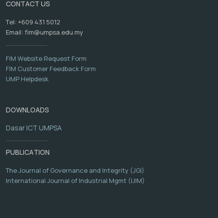
CONTACT US
Tel: +609 431 5012
Email:
fim@umpsa.edu.my
FIM Website Request Form
FIM Customer Feedback Form
UMP Helpdesk
DOWNLOADS
Dasar ICT UMPSA
PUBLICATION
The Journal of Governance and Integrity (JGI)
International Journal of Industrial Mgmt (IJIM)