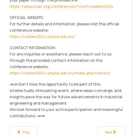
https://easychair.org/conferences/?conf=icbiiem2024
OFFICIAL WEBSITE:
For further details and information, please visit the official
conference website:
https://icbiiem2024.umpsa.edu.my/
CONTACT INFORMATION:
For any inquiries or assistance, please reach out to us
through the provided contact information on the
conference website:
https://icbiiem2024.umpsa.edu.my/index.php/contact
📣📣 Don't miss the opportunity to be part of this
intellectually stimulating event, where ideas converge, and
insights pave the way for future advancements in industrial
engineering and management.
We look forward to your active participation and meaningful
contributions. 📣📣
Previous article: Industrial Field Project visited Mercedes-Benz Malaysia
Next article: BoBA h
Prev
Next