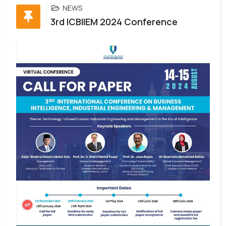
NEWS
3rd ICBIIEM 2024 Conference