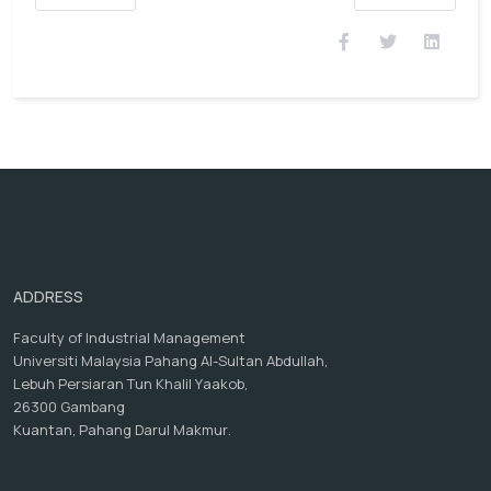
ADDRESS
Faculty of Industrial Management
Universiti Malaysia Pahang Al-Sultan Abdullah,
Lebuh Persiaran Tun Khalil Yaakob,
26300 Gambang
Kuantan, Pahang Darul Makmur.